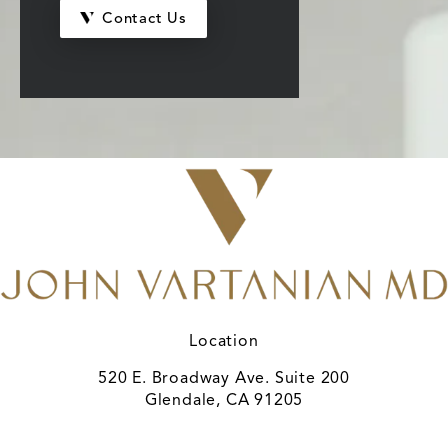
Contact Us
Location
520 E. Broadway Ave. Suite 200
Glendale, CA 91205
(opens in a new tab)