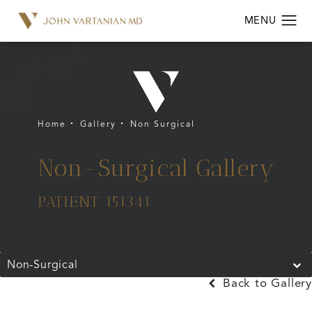
Home
Gallery
Non Surgical
Non-Surgical Gallery
PATIENT 151341
Non-Surgical
Back to Gallery