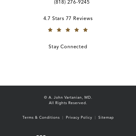
(818) 276-9245
Call A. John Vartanian, MD on the ph
A. John Vartanian, MD reviews:
4.7 Stars 77 Reviews
(Opens in a new tab)
Stay Connected
© A. John Vartanian, MD.
All Rights Reserved.
Terms & Conditions
Privacy Policy
Sitemap