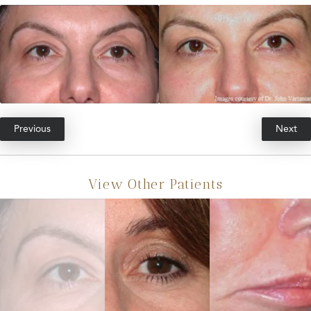
Previous
Next
View Other Patients