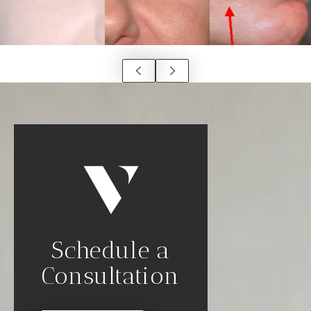
Schedule a
Consultation