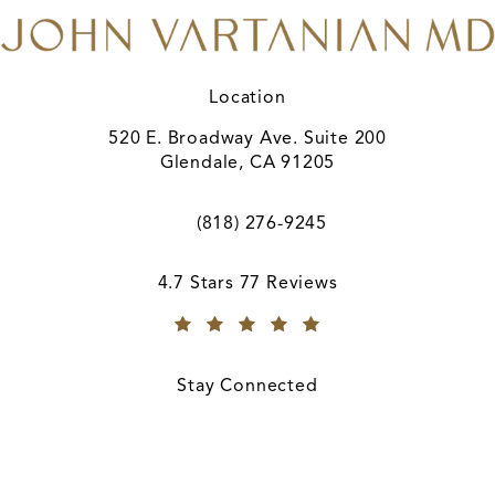
Location
520 E. Broadway Ave. Suite 200
Glendale, CA 91205
(opens in a new tab)
(818) 276-9245
Call A. John Vartanian, MD on the ph
A. John Vartanian, MD reviews:
4.7 Stars 77 Reviews
(Opens in a new tab)
Stay Connected