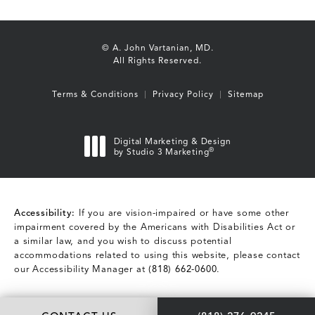
© A. John Vartanian, MD.
All Rights Reserved.
Terms & Conditions
Privacy Policy
Sitemap
Digital Marketing & Design
®
by Studio 3 Marketing
(opens in a new tab)
Accessibility:
If you are vision-impaired or have some other
impairment covered by the Americans with Disabilities Act or
a similar law, and you wish to discuss potential
accommodations related to using this website, please contact
our Accessibility Manager at
(818) 662-0600
.
Call A. John Vartani