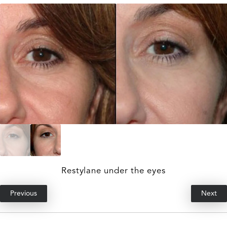
Restylane under the eyes
Previous
Next