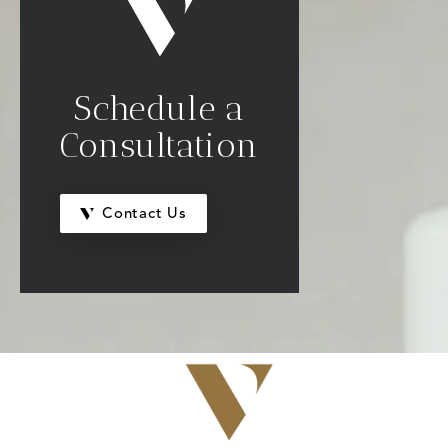
Schedule a
Consultation
Contact Us