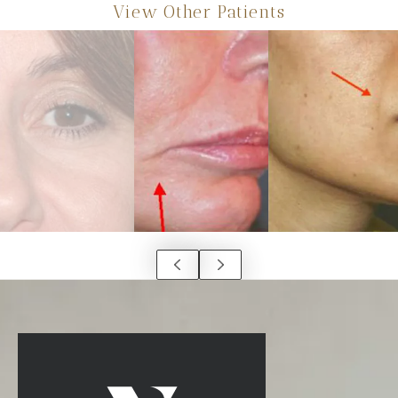
View Other Patients