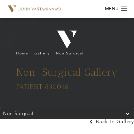
Home
Gallery
Non Surgical
Non-Surgical Gallery
PATIENT 830046
Non-Surgical
Back to Gallery