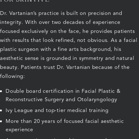
Dr. Vartanian’s practice is built on precision and
integrity. With over two decades of experience
focused exclusively on the face, he provides patients
with results that look refined, not obvious. As a facial
plastic surgeon with a fine arts background, his
aesthetic sense is grounded in symmetry and natural
beauty. Patients trust Dr. Vartanian because of the
following:
Double board certification in Facial Plastic &
Reconstructive Surgery and Otolaryngology
Ivy League and top-tier medical training
More than 20 years of focused facial aesthetic
experience