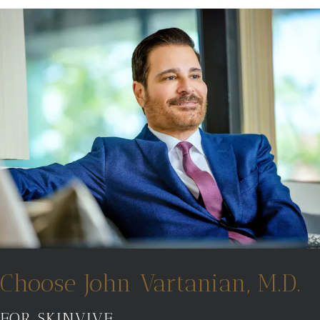
Choose John Vartanian, M.D.
FOR SKINVIVE