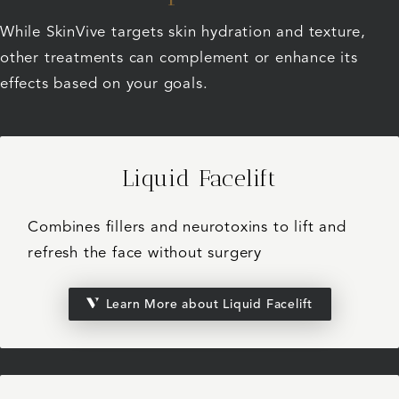
While SkinVive targets skin hydration and texture,
other treatments can complement or enhance its
effects based on your goals.
Liquid Facelift
Combines fillers and neurotoxins to lift and
refresh the face without surgery
Learn More about Liquid Facelift