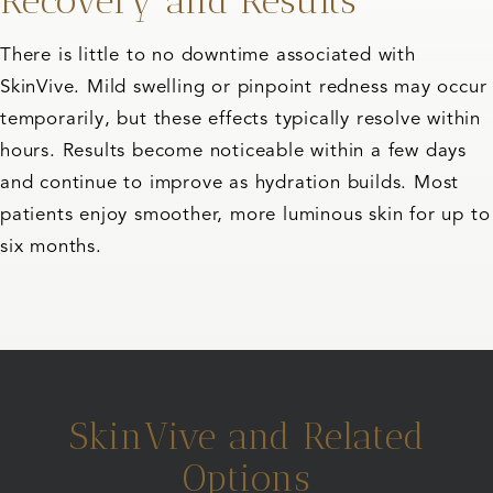
Recovery and Results
There is little to no downtime associated with
SkinVive. Mild swelling or pinpoint redness may occur
temporarily, but these effects typically resolve within
hours. Results become noticeable within a few days
and continue to improve as hydration builds. Most
patients enjoy smoother, more luminous skin for up to
six months.
SkinVive and Related
Options