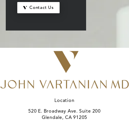
Contact Us
Location
520 E. Broadway Ave. Suite 200
Glendale, CA 91205
(opens in a new tab)