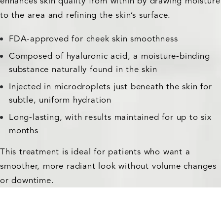
enhances skin quality from within by drawing moisture
to the area and refining the skin’s surface.
FDA-approved for cheek skin smoothness
Composed of hyaluronic acid, a moisture-binding
substance naturally found in the skin
Injected in microdroplets just beneath the skin for
subtle, uniform hydration
Long-lasting, with results maintained for up to six
months
This treatment is ideal for patients who want a
smoother, more radiant look without volume changes
or downtime.