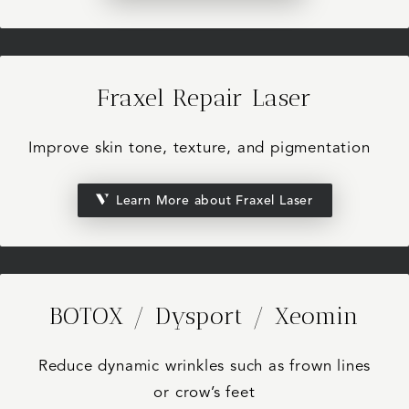
Fraxel Repair Laser
Improve skin tone, texture, and pigmentation
Learn More about Fraxel Laser
BOTOX / Dysport / Xeomin
Reduce dynamic wrinkles such as frown lines
or crow’s feet