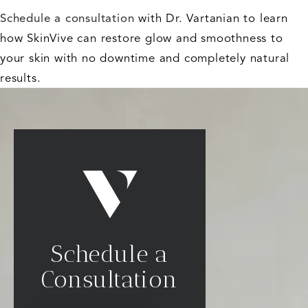
Schedule a consultation
with Dr. Vartanian to learn
how SkinVive can restore glow and smoothness to
your skin with no downtime and completely natural
results.
Schedule a
Consultation