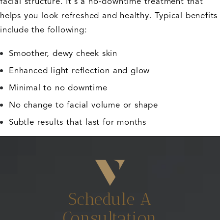
facial structure. It's a no-downtime treatment that
helps you look refreshed and healthy. Typical benefits
include the following:
Smoother, dewy cheek skin
Enhanced light reflection and glow
Minimal to no downtime
No change to facial volume or shape
Subtle results that last for months
Schedule A
Consultation