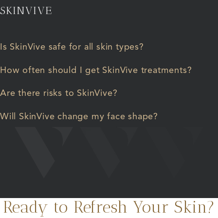
SKINVIVE
Is SkinVive safe for all skin types?
How often should I get SkinVive treatments?
Are there risks to SkinVive?
Will SkinVive change my face shape?
Ready to Refresh Your Skin?