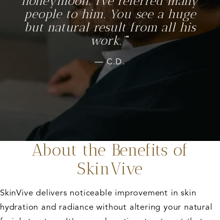
honeymoon. I’ve referred many
people to him. You see a huge
but natural result from all his
work.”
C.D.
About the Benefits of
SkinVive
SkinVive delivers noticeable improvement in skin
hydration and radiance without altering your natural