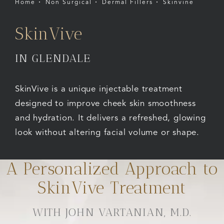
Home
Non Surgical
Dermal Fillers
Skinvine
SkinVive
IN GLENDALE
SkinVive is a unique injectable treatment
designed to improve cheek skin smoothness
and hydration. It delivers a refreshed, glowing
look without altering facial volume or shape.
A Personalized Approach to
SkinVive Treatment
WITH JOHN VARTANIAN, M.D.