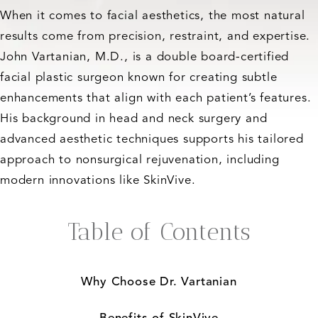
When it comes to facial aesthetics, the most natural
results come from precision, restraint, and expertise.
John Vartanian, M.D., is a double board-certified
facial plastic surgeon known for creating subtle
enhancements that align with each patient’s features.
His background in head and neck surgery and
advanced aesthetic techniques supports his tailored
approach to nonsurgical rejuvenation, including
modern innovations like SkinVive.
Table of Contents
Why Choose Dr. Vartanian
Benefits of SkinVive