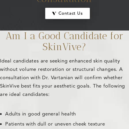
Contact Us
Am I a Good Candidate for
SkinVive?
Ideal candidates are seeking enhanced skin quality
without volume restoration or structural changes. A
consultation with Dr. Vartanian will confirm whether
SkinVive best fits your aesthetic goals. The following
are ideal candidates:
Adults in good general health
Patients with dull or uneven cheek texture