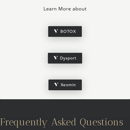
Learn More about
BOTOX
Dysport
Xeomin
Frequently Asked Questions