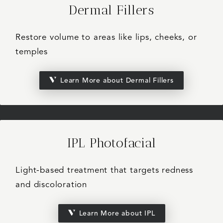
Dermal Fillers
Restore volume to areas like lips, cheeks, or
temples
Learn More about Dermal Fillers
IPL Photofacial
Light-based treatment that targets redness
and discoloration
Learn More about IPL