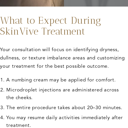
What to Expect During
SkinVive Treatment
Your consultation will focus on identifying dryness,
dullness, or texture imbalance areas and customizing
your treatment for the best possible outcome.
A numbing cream may be applied for comfort.
Microdroplet injections are administered across
the cheeks.
The entire procedure takes about 20–30 minutes.
You may resume daily activities immediately after
treatment.