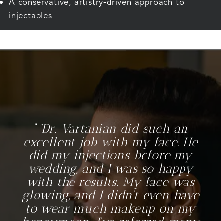
A conservative, artistry-driven approach to
injectables
“Dr. Vartanian did such an
excellent job with my face. He
did my injections before my
wedding, and I was so happy
with the results. My face was
glowing, and I didn’t even have
to wear much makeup on my