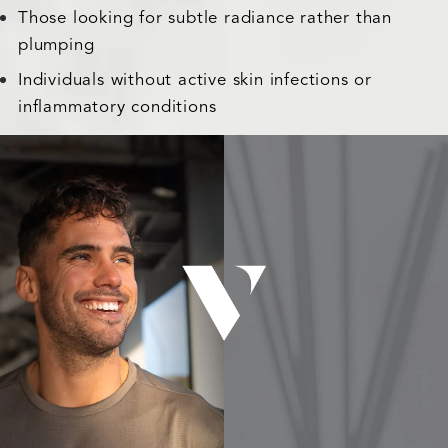
Those looking for subtle radiance rather than
plumping
Individuals without active skin infections or
inflammatory conditions