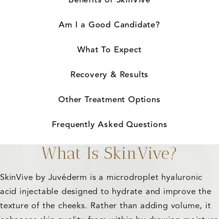
Am I a Good Candidate?
What To Expect
Recovery & Results
Other Treatment Options
Frequently Asked Questions
What Is SkinVive?
SkinVive by Juvéderm is a microdroplet hyaluronic
acid injectable designed to hydrate and improve the
texture of the cheeks. Rather than adding volume, it