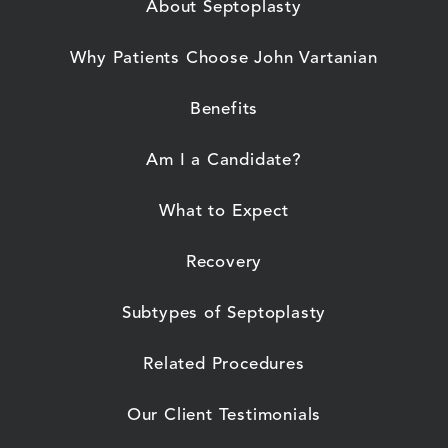
About Septoplasty
Why Patients Choose John Vartanian
Benefits
Am I a Candidate?
What to Expect
Recovery
Subtypes of Septoplasty
Related Procedures
Our Client Testimonials