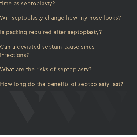
time as septoplasty?
Will septoplasty change how my nose looks?
Is packing required after septoplasty?
Can a deviated septum cause sinus
infections?
What are the risks of septoplasty?
How long do the benefits of septoplasty last?