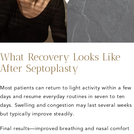
What Recovery Looks Like
After Septoplasty
Most patients can return to light activity within a few
days and resume everyday routines in seven to ten
days. Swelling and congestion may last several weeks
but typically improve steadily.
Final results—improved breathing and nasal comfort