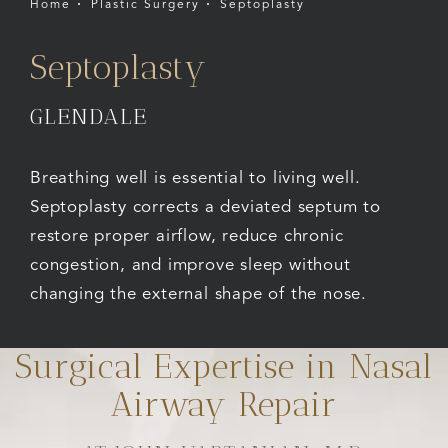
Home
Plastic Surgery
Septoplasty
Septoplasty
GLENDALE
Breathing well is essential to living well.
Septoplasty corrects a deviated septum to
restore proper airflow, reduce chronic
congestion, and improve sleep without
changing the external shape of the nose.
Surgical Expertise in Nasal
Airway Repair