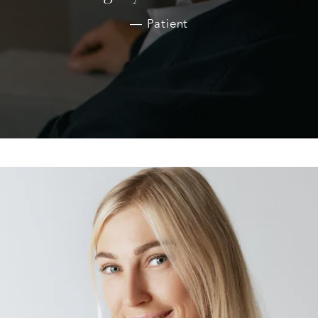
Patient