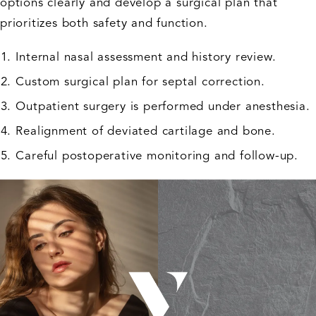
options clearly and develop a surgical plan that
prioritizes both safety and function.
Internal nasal assessment and history review.
Custom surgical plan for septal correction.
Outpatient surgery is performed under anesthesia.
Realignment of deviated cartilage and bone.
Careful postoperative monitoring and follow-up.