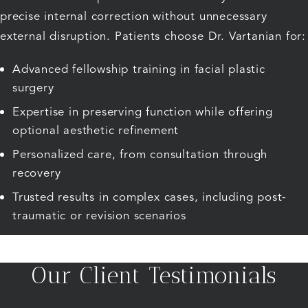
precise internal correction without unnecessary
external disruption. Patients choose Dr. Vartanian for:
Advanced fellowship training in facial plastic
surgery
Expertise in preserving function while offering
optional aesthetic refinement
Personalized care, from consultation through
recovery
Trusted results in complex cases, including post-
traumatic or revision scenarios
Our Client Testimonials