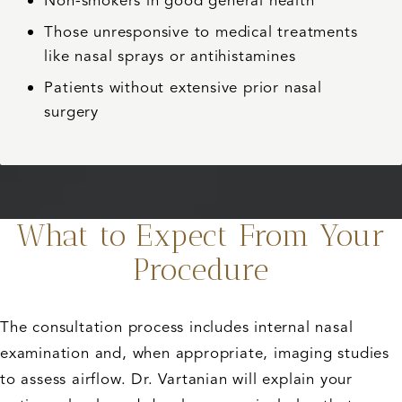
Non-smokers in good general health
Those unresponsive to medical treatments
like nasal sprays or antihistamines
Patients without extensive prior nasal
surgery
What to Expect From Your
Procedure
The consultation process includes internal nasal
examination and, when appropriate, imaging studies
to assess airflow. Dr. Vartanian will explain your