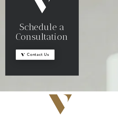
Schedule a
Consultation
Contact Us