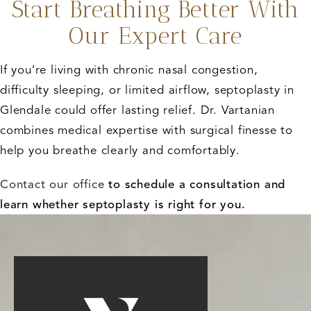
Start Breathing Better With
Our Expert Care
If you’re living with chronic nasal congestion,
difficulty sleeping, or limited airflow, septoplasty in
Glendale could offer lasting relief. Dr. Vartanian
combines medical expertise with surgical finesse to
help you breathe clearly and comfortably.
Contact our office
to schedule a consultation and
learn whether septoplasty is right for you.