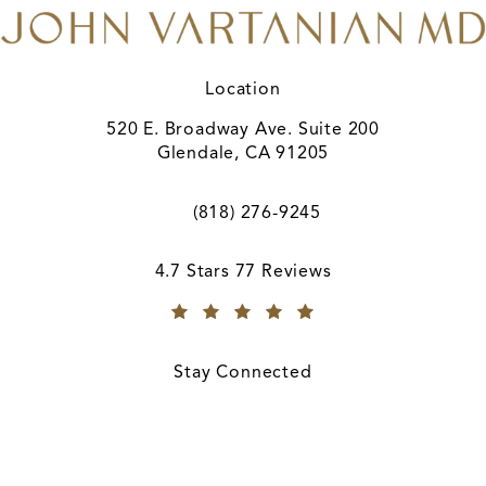
Location
520 E. Broadway Ave. Suite 200
Glendale, CA 91205
(opens in a new tab)
(818) 276-9245
Call A. John Vartanian, MD on the ph
A. John Vartanian, MD reviews:
4.7 Stars 77 Reviews
(Opens in a new tab)
Stay Connected