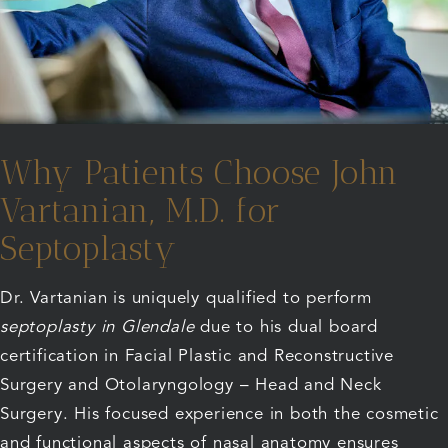
Why Patients Choose John
Vartanian, M.D. for
Septoplasty
Dr. Vartanian is uniquely qualified to perform
septoplasty in Glendale
due to his dual board
certification in Facial Plastic and Reconstructive
Surgery and Otolaryngology – Head and Neck
Surgery. His focused experience in both the cosmetic
and functional aspects of nasal anatomy ensures