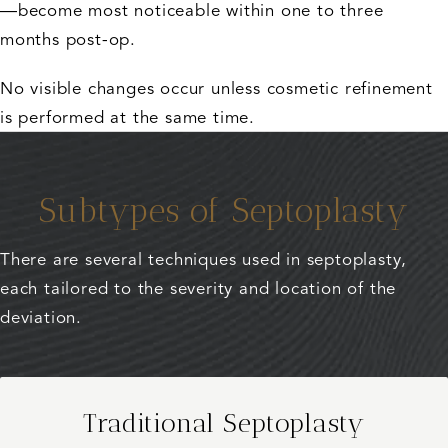
—become most noticeable within one to three
months post-op.
No visible changes occur unless cosmetic refinement
is performed at the same time.
Subtypes of Septoplasty
There are several techniques used in septoplasty,
each tailored to the severity and location of the
deviation.
Traditional Septoplasty