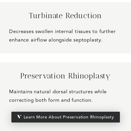
Turbinate Reduction
Decreases swollen internal tissues to further
enhance airflow alongside septoplasty.
Preservation Rhinoplasty
Maintains natural dorsal structures while
correcting both form and function.
Learn More About Preservation Rhinoplasty