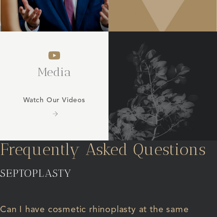
Media
Watch Our Videos
Frequently Asked Questions
SEPTOPLASTY
Can I have cosmetic rhinoplasty at the same