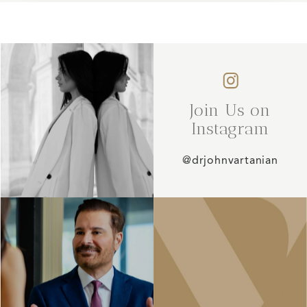
Join Us on
Instagram
@drjohnvartanian