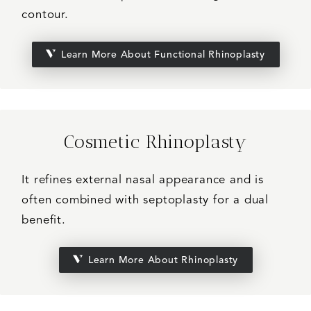
contour.
Learn More About Functional Rhinoplasty
Cosmetic Rhinoplasty
It refines external nasal appearance and is
often combined with septoplasty for a dual
benefit.
Learn More About Rhinoplasty