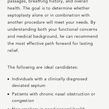
passages, breathing history, and overall
health. The goal is to determine whether
septoplasty alone or in combination with
another procedure will meet your needs. By
understanding both your functional concerns
and medical background, he can recommend
the most effective path forward for lasting
relief.
The following are ideal candidates:
Individuals with a clinically diagnosed
deviated septum
Patients with chronic nasal obstruction or
congestion