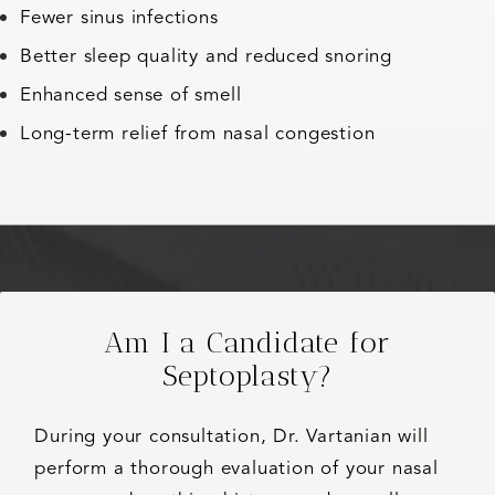
Fewer sinus infections
Better sleep quality and reduced snoring
Enhanced sense of smell
Long-term relief from nasal congestion
Am I a Candidate for
Septoplasty?
During your consultation, Dr. Vartanian will
perform a thorough evaluation of your nasal