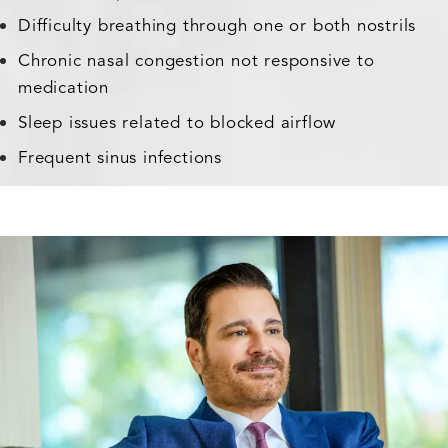
Difficulty breathing through one or both nostrils
Chronic nasal congestion not responsive to
medication
Sleep issues related to blocked airflow
Frequent sinus infections