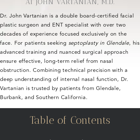
AT JOHN VARTANIAN, M.D.
Dr. John Vartanian is a double board-certified facial
plastic surgeon and ENT specialist with over two
decades of experience focused exclusively on the
face. For patients seeking
septoplasty in Glendale
, his
advanced training and nuanced surgical approach
ensure effective, long-term relief from nasal
obstruction. Combining technical precision with a
deep understanding of internal nasal function, Dr.
Vartanian is trusted by patients from Glendale,
Burbank, and Southern California.
Table of Contents