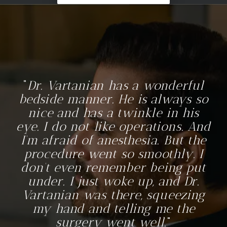
Dr. Vartanian has a wonderful
bedside manner. He is always so
nice and has a twinkle in his
eye. I do not like operations. And
I’m afraid of anesthesia. But the
procedure went so smoothly. I
don’t even remember being put
under. I just woke up, and Dr.
Vartanian was there, squeezing
my hand and telling me the
surgery went well.