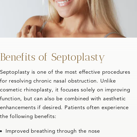
Benefits of Septoplasty
Septoplasty is one of the most effective procedures
for resolving chronic nasal obstruction. Unlike
cosmetic rhinoplasty, it focuses solely on improving
function, but can also be combined with aesthetic
enhancements if desired. Patients often experience
the following benefits:
Improved breathing through the nose