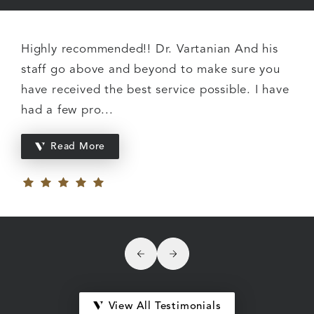
Highly recommended!! Dr. Vartanian And his
staff go above and beyond to make sure you
have received the best service possible. I have
had a few pro...
Read More
Click to see previous review
Click to see next review
View All Testimonials