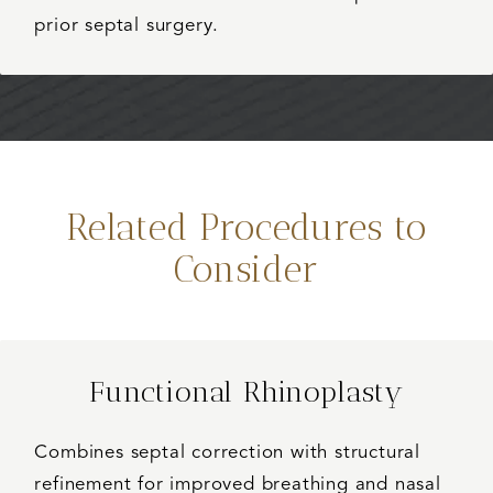
prior septal surgery.
Related Procedures to
Consider
Functional Rhinoplasty
Combines septal correction with structural
refinement for improved breathing and nasal