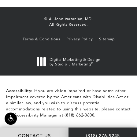
© A. John Vartanian, MD.
All Rights Reserved.
Terms & Conditions
Privacy Policy
Sitemap
Digital Marketing & Design
®
by Studio 3 Marketing
(opens in a new tab)
Accessibility:
If you are vision-impaired or have some other
impairment covered by the Americans with Disabilities Act or
a similar law, and you wish to discuss potential
accommodations related to using this website, please contact
our Accessibility Manager at
(818) 662-0600
.
Call A. John Vartani
CONTACT US
(818) 276-9245