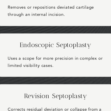
Removes or repositions deviated cartilage
through an internal incision.
Endoscopic Septoplasty
Uses a scope for more precision in complex or
limited visibility cases.
Revision Septoplasty
Corrects residual deviation or collapse from a