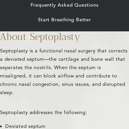
Frequently Asked Questions
Start Breathing Better
About Septoplasty
Septoplasty is a functional nasal surgery that corrects
a deviated septum—the cartilage and bone wall that
separates the nostrils. When the septum is
misaligned, it can block airflow and contribute to
chronic nasal congestion, sinus issues, and disrupted
sleep.
Septoplasty addresses the following:
Deviated septum