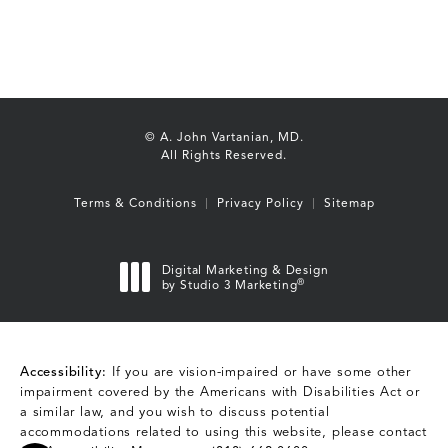
© A. John Vartanian, MD.
All Rights Reserved.
Terms & Conditions
Privacy Policy
Sitemap
Digital Marketing & Design
®
by Studio 3 Marketing
(opens in a new tab)
Accessibility:
If you are vision-impaired or have some other
impairment covered by the Americans with Disabilities Act or
a similar law, and you wish to discuss potential
accommodations related to using this website, please contact