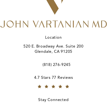
Location
520 E. Broadway Ave. Suite 200
Glendale, CA 91205
(opens in a new tab)
(818) 276-9245
Call A. John Vartanian, MD on the ph
A. John Vartanian, MD reviews:
4.7 Stars 77 Reviews
(Opens in a new tab)
Stay Connected