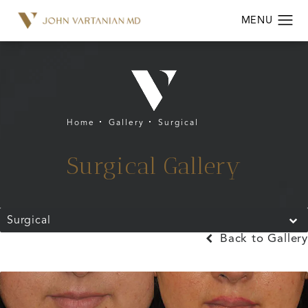
Home
Gallery
Surgical
Surgical Gallery
Surgical
Back to Gallery