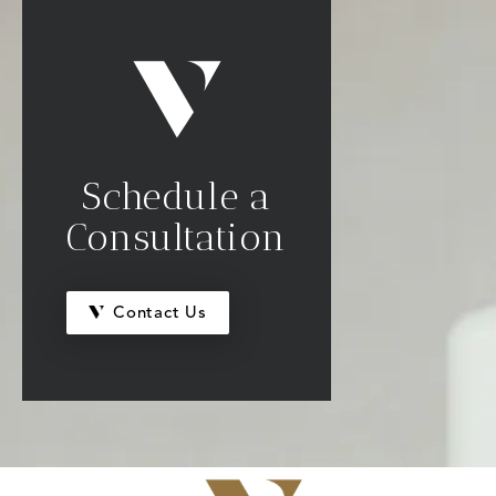
Schedule a
Consultation
Contact Us