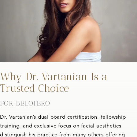
Why Dr. Vartanian Is a
Trusted Choice
FOR BELOTERO
Dr. Vartanian’s dual board certification, fellowship
training, and exclusive focus on facial aesthetics
distinguish his practice from many others offering