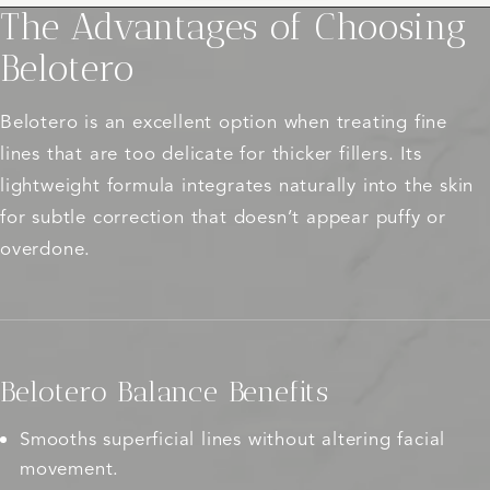
The Advantages of Choosing
Belotero
Belotero is an excellent option when treating fine
lines that are too delicate for thicker fillers. Its
lightweight formula integrates naturally into the skin
for subtle correction that doesn’t appear puffy or
overdone.
Belotero Balance Benefits
Smooths superficial lines without altering facial
movement.