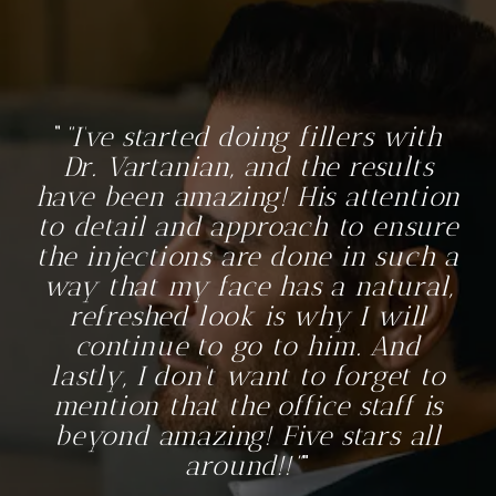
“I’ve started doing fillers with
Dr. Vartanian, and the results
have been amazing! His attention
to detail and approach to ensure
the injections are done in such a
way that my face has a natural,
refreshed look is why I will
continue to go to him. And
lastly, I don’t want to forget to
mention that the office staff is
beyond amazing! Five stars all
around!!”