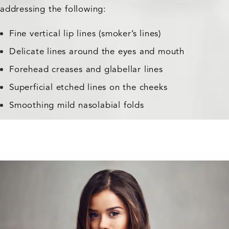
addressing the following:
Fine vertical lip lines (smoker’s lines)
Delicate lines around the eyes and mouth
Forehead creases and glabellar lines
Superficial etched lines on the cheeks
Smoothing mild nasolabial folds