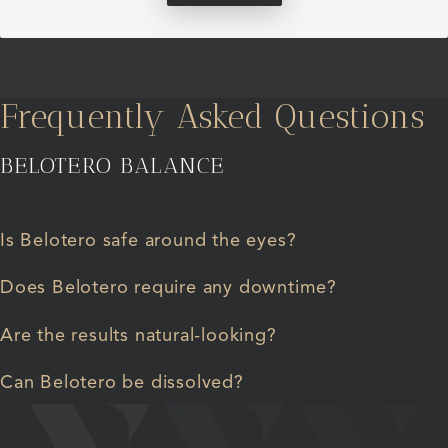
Frequently Asked Questions
BELOTERO BALANCE
Is Belotero safe around the eyes?
Does Belotero require any downtime?
Are the results natural-looking?
Can Belotero be dissolved?