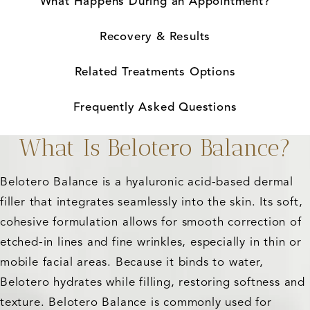
What Happens During an Appointment?
Recovery & Results
Related Treatments Options
Frequently Asked Questions
What Is Belotero Balance?
Belotero Balance is a hyaluronic acid-based dermal
filler that integrates seamlessly into the skin. Its soft,
cohesive formulation allows for smooth correction of
etched-in lines and fine wrinkles, especially in thin or
mobile facial areas. Because it binds to water,
Belotero hydrates while filling, restoring softness and
texture. Belotero Balance is commonly used for