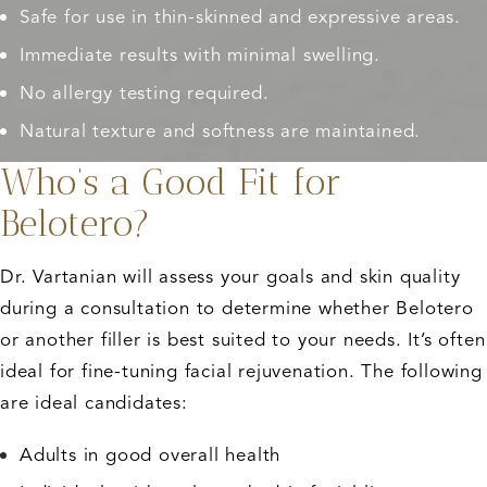
Safe for use in thin-skinned and expressive areas.
Immediate results with minimal swelling.
No allergy testing required.
Natural texture and softness are maintained.
Who’s a Good Fit for
Belotero?
Dr. Vartanian will assess your goals and skin quality
during a consultation to determine whether Belotero
or another filler is best suited to your needs. It’s often
ideal for fine-tuning facial rejuvenation. The following
are ideal candidates:
Adults in good overall health