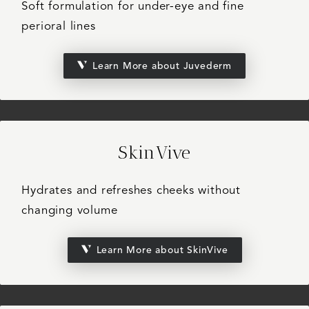
Soft formulation for under-eye and fine
perioral lines
Learn More about Juvederm
SkinVive
Hydrates and refreshes cheeks without
changing volume
Learn More about SkinVive