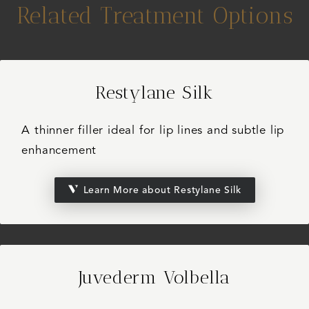
Related Treatment Options
Restylane Silk
A thinner filler ideal for lip lines and subtle lip
enhancement
Learn More about Restylane Silk
Juvederm Volbella