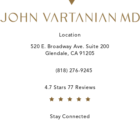
Location
520 E. Broadway Ave. Suite 200
Glendale, CA 91205
(opens in a new tab)
(818) 276-9245
Call A. John Vartanian, MD on the ph
A. John Vartanian, MD reviews:
4.7 Stars 77 Reviews
(Opens in a new tab)
Stay Connected