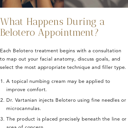
What Happens During a
Belotero Appointment?
Each Belotero treatment begins with a consultation
to map out your facial anatomy, discuss goals, and
select the most appropriate technique and filler type.
A topical numbing cream may be applied to
improve comfort.
Dr. Vartanian injects Belotero using fine needles or
microcannulas.
The product is placed precisely beneath the line or
area of concern.