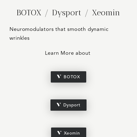
BOTOX / Dysport / Xeomin
Neuromodulators that smooth dynamic
wrinkles
Learn More about
BOTOX
Dysport
Xeomin