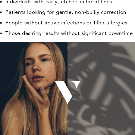
Individuals with early, etched-in facial lines
Patients looking for gentle, non-bulky correction
People without active infections or filler allergies
Those desiring results without significant downtime