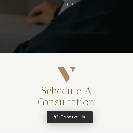
D.B.
Schedule A
Consultation
Contact Us