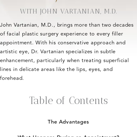
WITH JOHN VARTANIAN, M.D.
John Vartanian, M.D., brings more than two decades
of facial plastic surgery experience to every filler
appointment. With his conservative approach and
artistic eye, Dr. Vartanian specializes in subtle
enhancement, particularly when treating superficial
lines in delicate areas like the lips, eyes, and
forehead.
Table of Contents
The Advantages