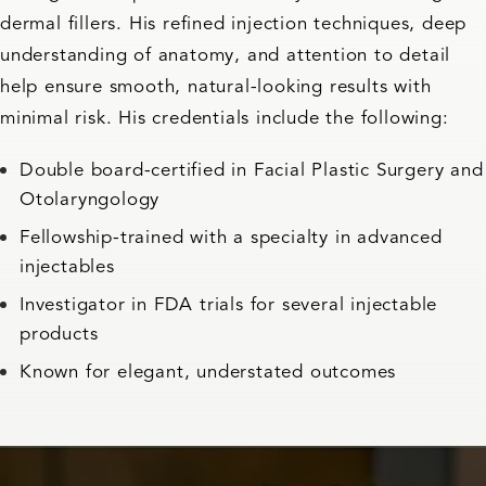
dermal fillers. His refined injection techniques, deep
understanding of anatomy, and attention to detail
help ensure smooth, natural-looking results with
minimal risk. His credentials include the following:
Double board-certified in Facial Plastic Surgery and
Otolaryngology
Fellowship-trained with a specialty in advanced
injectables
Investigator in FDA trials for several injectable
products
Known for elegant, understated outcomes