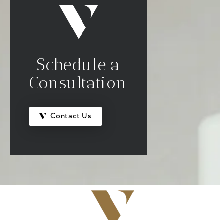
Schedule a
Consultation
Contact Us