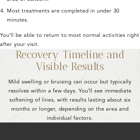
Most treatments are completed in under 30
minutes.
You’ll be able to return to most normal activities right
after your visit.
Recovery Timeline and
Visible Results
Mild swelling or bruising can occur but typically
resolves within a few days. You’ll see immediate
softening of lines, with results lasting about six
months or longer, depending on the area and
individual factors.