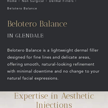
Home
Non Surgical
Dermal Fillers
Belotero Balance
Belotero Balance
IN GLENDALE
Belotero Balance is a lightweight dermal filler
designed for fine lines and delicate areas,
offering smooth, natural-looking refinement
with minimal downtime and no change to your
natural facial expressions.
Expertise in Aesthetic
Injections