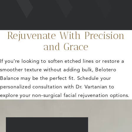
Rejuvenate With Precision
and Grace
If you’re looking to soften etched lines or restore a
smoother texture without adding bulk, Belotero
Balance may be the perfect fit.
Schedule your
personalized consultation
with Dr. Vartanian to
explore your non-surgical facial rejuvenation options.