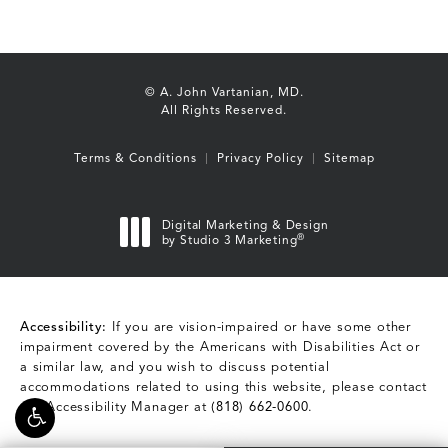
© A. John Vartanian, MD.
All Rights Reserved.
Terms & Conditions
Privacy Policy
Sitemap
Digital Marketing & Design
®
by Studio 3 Marketing
(opens in a new tab)
Accessibility:
If you are vision-impaired or have some other
impairment covered by the Americans with Disabilities Act or
a similar law, and you wish to discuss potential
accommodations related to using this website, please contact
our Accessibility Manager at
(818) 662-0600
.