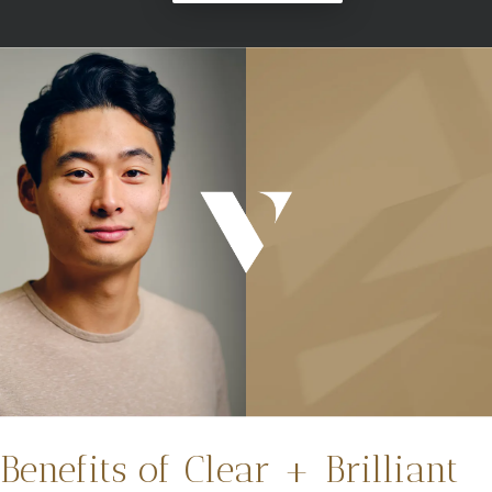
Benefits of Clear + Brilliant