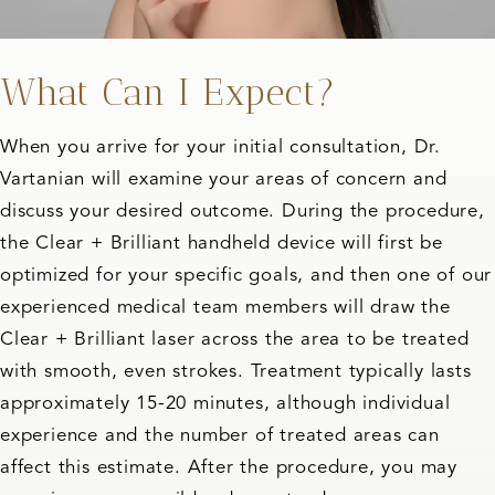
What Can I Expect?
When you arrive for your initial consultation, Dr.
Vartanian will examine your areas of concern and
discuss your desired outcome. During the procedure,
the Clear + Brilliant handheld device will first be
optimized for your specific goals, and then one of our
experienced medical team members will draw the
Clear + Brilliant laser across the area to be treated
with smooth, even strokes. Treatment typically lasts
approximately 15-20 minutes, although individual
experience and the number of treated areas can
affect this estimate. After the procedure, you may