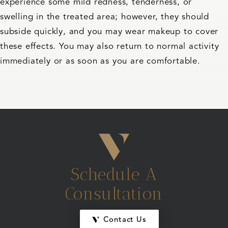
experience some mild redness, tenderness, or
swelling in the treated area; however, they should
subside quickly, and you may wear makeup to cover
these effects. You may also return to normal activity
immediately or as soon as you are comfortable.
Schedule A
Consultation
Contact Us