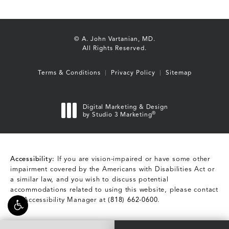
© A. John Vartanian, MD.
All Rights Reserved.
Terms & Conditions
Privacy Policy
Sitemap
Digital Marketing & Design
®
by Studio 3 Marketing
(opens in a new tab)
Accessibility:
If you are vision-impaired or have some other
impairment covered by the Americans with Disabilities Act or
a similar law, and you wish to discuss potential
accommodations related to using this website, please contact
our Accessibility Manager at
(818) 662-0600
.