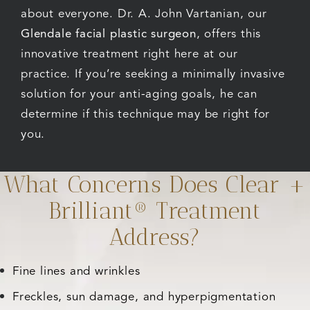
about everyone. Dr. A. John Vartanian, our
Glendale facial plastic surgeon
, offers this
innovative treatment right here at our
practice. If you’re seeking a minimally invasive
solution for your anti-aging goals, he can
determine if this technique may be right for
you.
What Concerns Does Clear +
Brilliant® Treatment
Address?
Fine lines and wrinkles
Freckles, sun damage, and hyperpigmentation