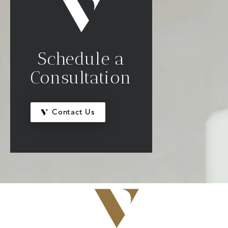
Schedule a
Consultation
Contact Us