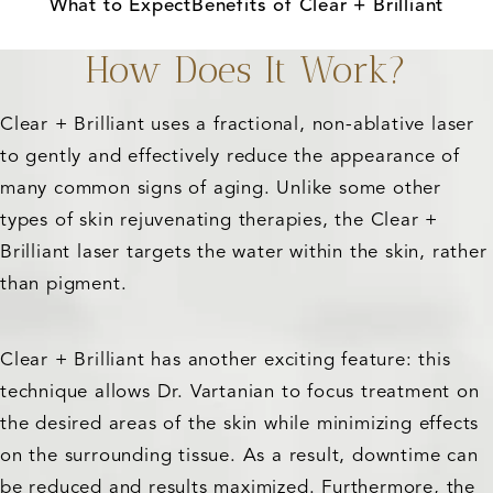
What to Expect
Benefits of Clear + Brilliant
How Does It Work?
Clear + Brilliant uses a fractional, non-ablative laser
to gently and effectively reduce the appearance of
many common signs of aging. Unlike some other
types of skin rejuvenating therapies, the Clear +
Brilliant laser targets the water within the skin, rather
than pigment.
Clear + Brilliant has another exciting feature: this
technique allows Dr. Vartanian to focus treatment on
the desired areas of the skin while minimizing effects
on the surrounding tissue. As a result, downtime can
be reduced and results maximized. Furthermore, the