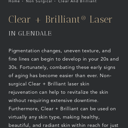
Home
Non Surgical
Clear And Brilliant
Clear + Brilliant® Laser
IN GLENDALE
Pigmentation changes, uneven texture, and
fine lines can begin to develop in your 20s and
30s. Fortunately, combating these early signs
of aging has become easier than ever. Non-
surgical Clear + Brilliant laser skin
rejuvenation can help to revitalize the skin
without requiring extensive downtime.
Furthermore, Clear + Brilliant can be used on
virtually any skin type, making healthy,
beautiful, and radiant skin within reach for just