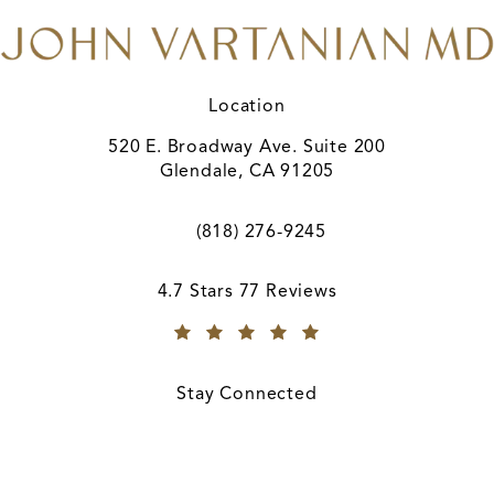
Location
520 E. Broadway Ave. Suite 200
Glendale, CA 91205
(opens in a new tab)
(818) 276-9245
Call A. John Vartanian, MD on the ph
A. John Vartanian, MD reviews:
4.7 Stars 77 Reviews
(Opens in a new tab)
Stay Connected