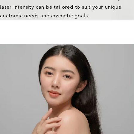
laser intensity can be tailored to suit your unique
anatomic needs and cosmetic goals.