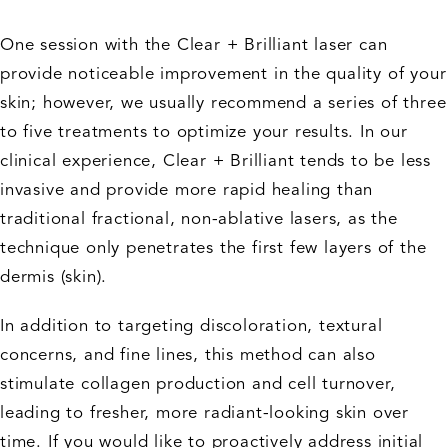
One session with the Clear + Brilliant laser can
provide noticeable improvement in the quality of your
skin; however, we usually recommend a series of three
to five treatments to optimize your results. In our
clinical experience, Clear + Brilliant tends to be less
invasive and provide more rapid healing than
traditional fractional, non-ablative lasers, as the
technique only penetrates the first few layers of the
dermis (skin).
In addition to targeting discoloration, textural
concerns, and fine lines, this method can also
stimulate collagen production and cell turnover,
leading to fresher, more radiant-looking skin over
time. If you would like to proactively address initial