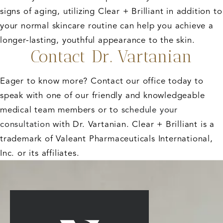
signs of aging, utilizing Clear + Brilliant in addition to
your normal skincare routine can help you achieve a
longer-lasting, youthful appearance to the skin.
Contact Dr. Vartanian
Eager to know more? Contact our office today to
speak with one of our friendly and knowledgeable
medical team members or to
schedule your
consultation
with Dr. Vartanian. Clear + Brilliant is a
trademark of Valeant Pharmaceuticals International,
Inc. or its affiliates.