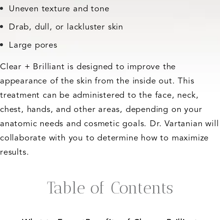
Uneven texture and tone
Drab, dull, or lackluster skin
Large pores
Clear + Brilliant is designed to improve the
appearance of the skin from the inside out. This
treatment can be administered to the face, neck,
chest, hands, and other areas, depending on your
anatomic needs and cosmetic goals. Dr. Vartanian will
collaborate with you to determine how to maximize
results.
Table of Contents