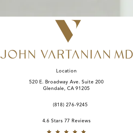
Location
520 E. Broadway Ave. Suite 200
Glendale, CA 91205
(opens in a new tab)
(818) 276-9245
Call A. John Vartanian, MD on the ph
A. John Vartanian, MD reviews:
4.6 Stars 77 Reviews