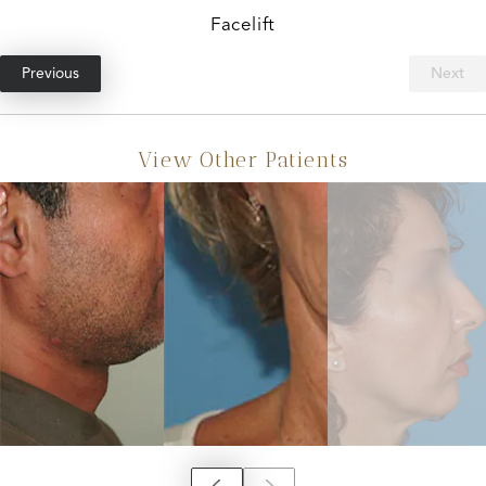
Facelift
Previous
Next
View Other Patients