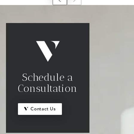
Schedule a
Consultation
Contact Us