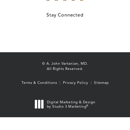
(Opens in a new tab)
Stay Connected
© A. John Vartanian, MD.
All Rights Reserved.
Terms & Conditions
Privacy Policy
Sitemap
Digital Marketing & Design
®
by Studio 3 Marketing
(opens in a new tab)