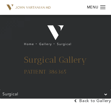
Home
Gallery
Surgical
Surgical Gallery
PATIENT 386365
Surgical
Back to Gallery